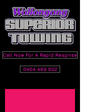
Call Now For A Rapid Respnse
0404 489 802