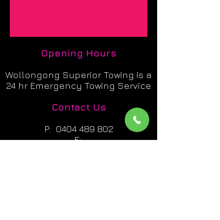
Opening Hours
Wollongong Superior Towing is a
24 hr Emergency Towing Service
Contact Us
P:
0404 489 802
E:
admin@superiortowing247.com
A: Unit 3 / 33 Industrial Rd
Unanderra NSW 2526
Licence Details
Wollongong Superior Towing : 03016